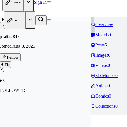
Sign In
Create
JR
Create
Overview
Models
0
jrralt22847
Posts
5
Joined
Aug 8, 2025
Images
6
Follow
Tip
Videos
0
3D Models
0
65
Articles
0
FOLLOWERS
Comics
0
Collections
0