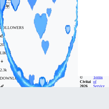
Tip
84
FOLLOWERS
202
LIKES
2.3k
©
Terms
DOWNLOADS
Civitai
of
2026
Service
2.8k
GENERATIONS