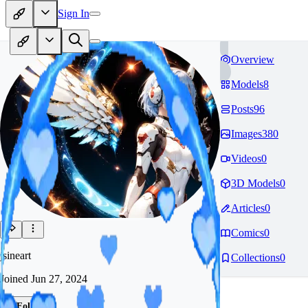
Sign In
Overview
Models
8
Posts
96
Images
380
Videos
0
3D Models
0
Articles
0
Comics
0
jsineart
Collections
0
Joined
Jun 27, 2024
Follow