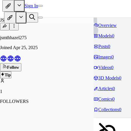
Sign In
JS
Overview
Models
0
jsmthhazel275
Posts
0
Joined
Apr 25, 2025
Images
0
Videos
0
Follow
Tip
3D Models
0
Articles
0
1
Comics
0
FOLLOWERS
Collections
0