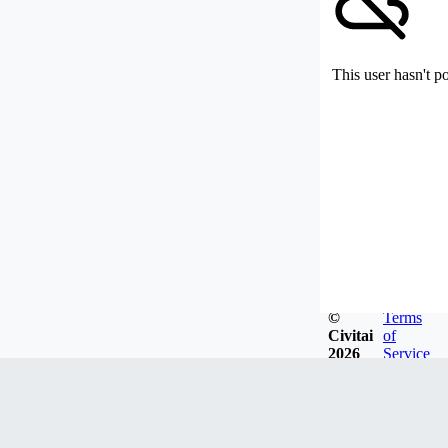
This user hasn't p
©
Terms
Civitai
of
2026
Service