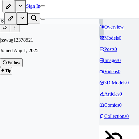
Sign In
JS
Overview
Models
0
jsswag12378521
Posts
0
Joined
Aug 1, 2025
Images
0
Follow
Tip
Videos
0
3D Models
0
Articles
0
Comics
0
Collections
0