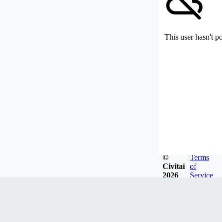
This user hasn't p
©
Terms
Civitai
of
2026
Service