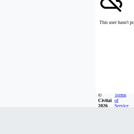
This user hasn't p
©
Terms
Civitai
of
2026
Service