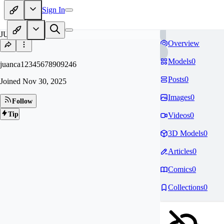
Sign In
JU
Overview
Models
0
juanca12345678909246
Posts
0
Joined
Nov 30, 2025
Images
0
Follow
Tip
Videos
0
3D Models
0
Articles
0
Comics
0
Collections
0