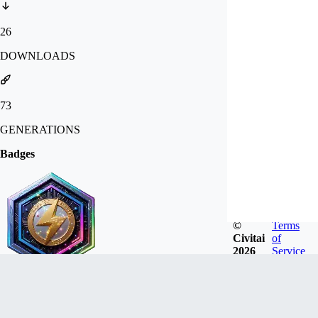
26
DOWNLOADS
73
GENERATIONS
Badges
©
Terms
Civitai
of
2026
Service