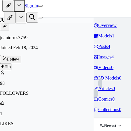
Sign In
JU
Overview
Models
1
juantorres3759
Posts
4
Joined
Feb 18, 2024
Images
4
Follow
Tip
Videos
0
3D Models
0
98
Articles
0
FOLLOWERS
Comics
0
Collections
0
1
LIKES
Newest