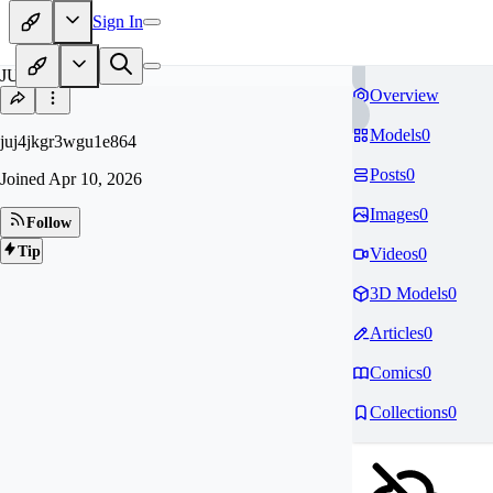
Sign In
JU
Overview
Models
0
juj4jkgr3wgu1e864
Posts
0
Joined
Apr 10, 2026
Images
0
Follow
Tip
Videos
0
3D Models
0
Articles
0
Comics
0
Collections
0