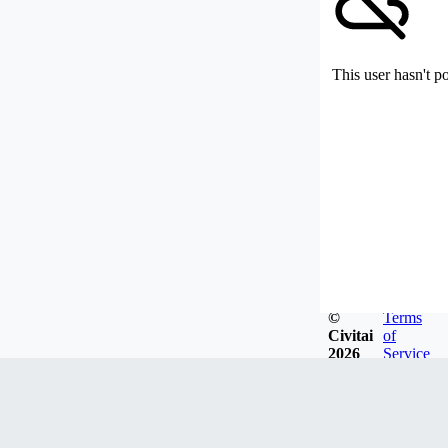
This user hasn't p
©
Terms
Civitai
of
2026
Service