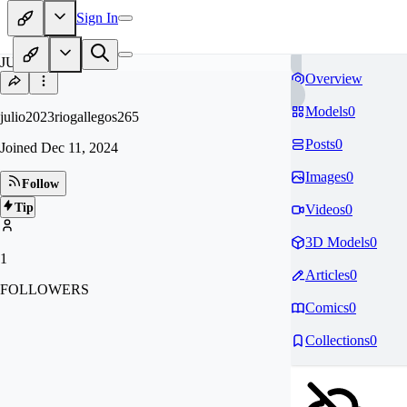
Sign In
JU
Overview
Models
0
julio2023riogallegos265
Posts
0
Joined
Dec 11, 2024
Images
0
Follow
Tip
Videos
0
3D Models
0
1
Articles
0
FOLLOWERS
Comics
0
Collections
0