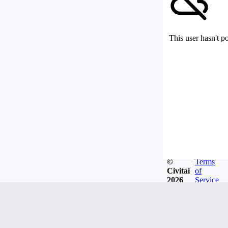
This user hasn't p
©
Terms
Civitai
of
2026
Service