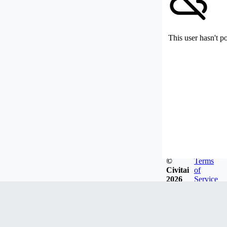
This user hasn't p
©
Terms
Civitai
of
2026
Service