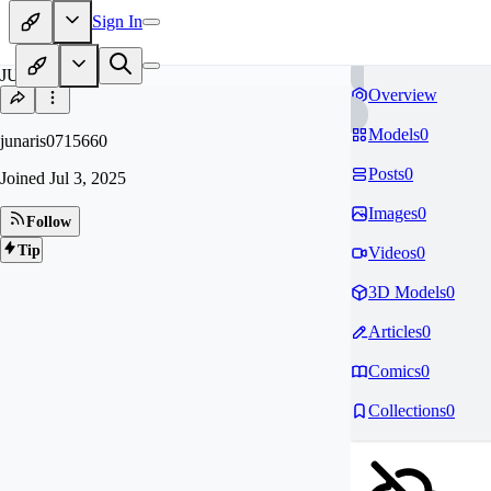
Sign In
JU
Overview
Models
0
junaris0715660
Posts
0
Joined
Jul 3, 2025
Images
0
Follow
Tip
Videos
0
3D Models
0
Articles
0
Comics
0
Collections
0