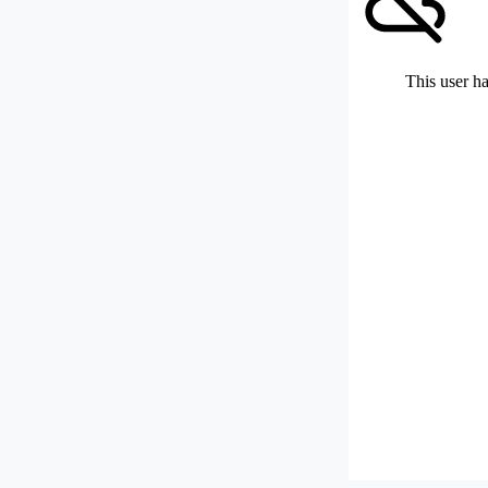
This user ha