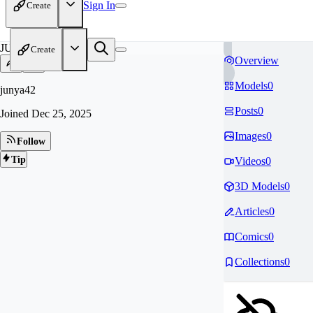
Sign In
Create
JU
Create
Overview
Models
0
junya42
Posts
0
Joined
Dec 25, 2025
Images
0
Follow
Tip
Videos
0
3D Models
0
Articles
0
Comics
0
Collections
0