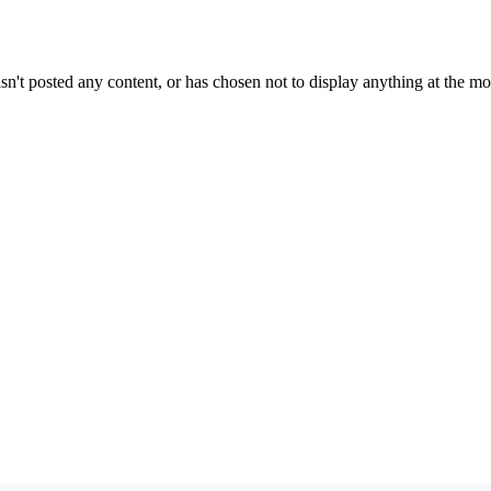
sn't posted any content, or has chosen not to display anything at the m