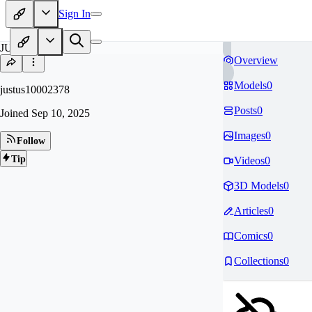
Sign In
JU
Overview
Models
0
justus10002378
Posts
0
Joined
Sep 10, 2025
Images
0
Follow
Tip
Videos
0
3D Models
0
Articles
0
Comics
0
Collections
0