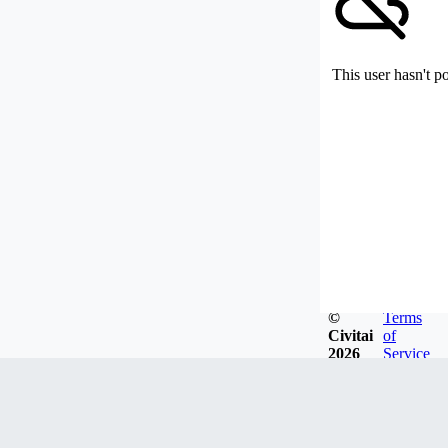
This user hasn't p
©
Terms
Civitai
of
2026
Service