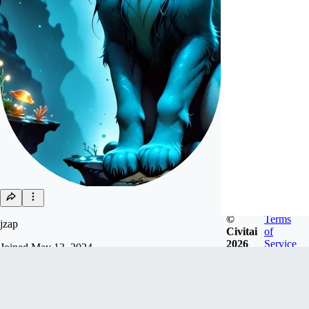
©
Terms
jzap
Civitai
of
2026
Service
Joined
May 13, 2024
Follow
Tip