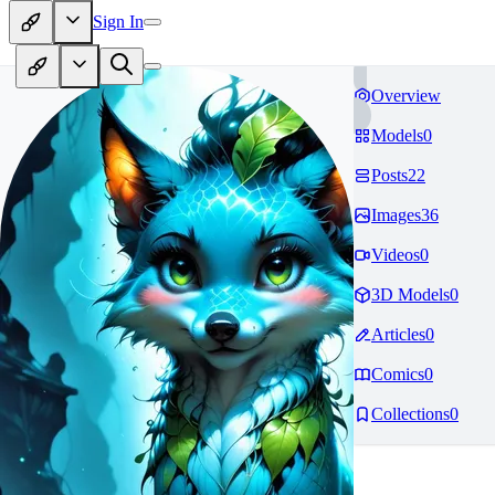
Sign In
Overview
Models
0
Posts
22
Images
36
Videos
0
3D Models
0
Articles
0
Comics
0
Collections
0