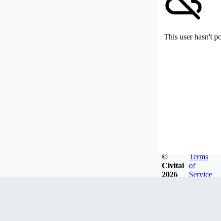
This user hasn't p
©
Terms
Civitai
of
2026
Service