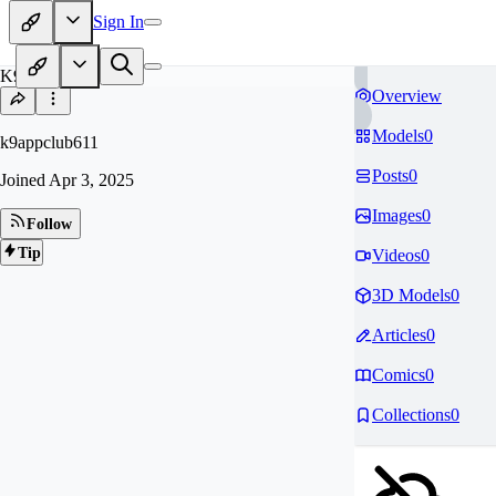
Sign In
K9
Overview
Models
0
k9appclub611
Posts
0
Joined
Apr 3, 2025
Images
0
Follow
Tip
Videos
0
3D Models
0
Articles
0
Comics
0
Collections
0