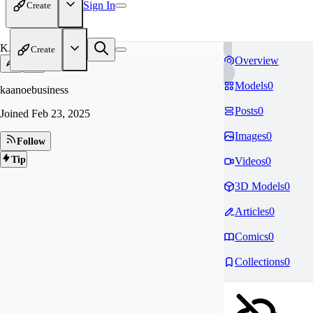
Sign In
Create
KA
Create
Overview
Models
0
kaanoebusiness
Posts
0
Joined
Feb 23, 2025
Images
0
Follow
Tip
Videos
0
3D Models
0
Articles
0
Comics
0
Collections
0