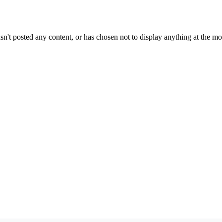
sn't posted any content, or has chosen not to display anything at the m