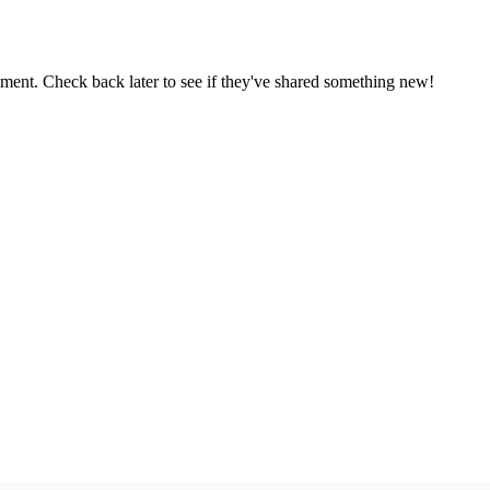
oment. Check back later to see if they've shared something new!