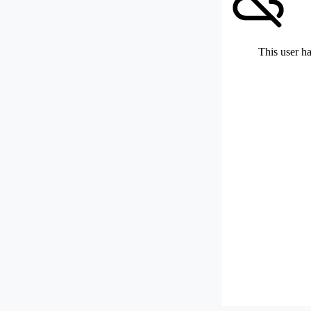
This user ha