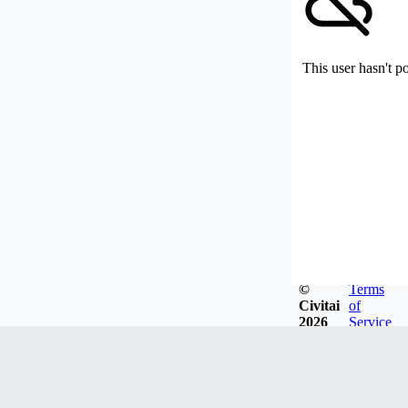
This user hasn't p
©
Terms
Civitai
of
2026
Service