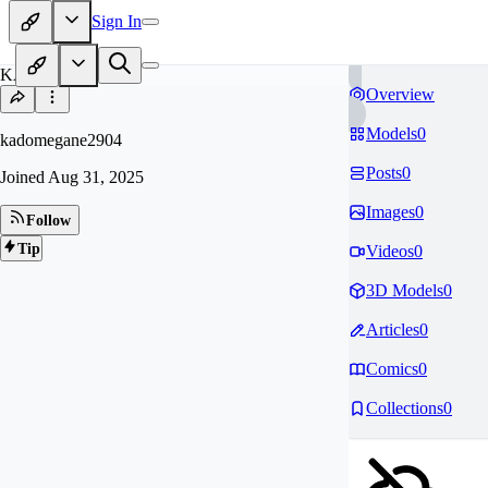
Sign In
KA
Overview
Models
0
kadomegane2904
Posts
0
Joined
Aug 31, 2025
Images
0
Follow
Tip
Videos
0
3D Models
0
Articles
0
Comics
0
Collections
0