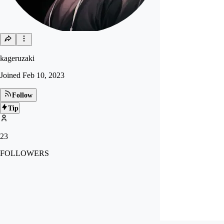
kageruzaki
Joined
Feb 10, 2023
Follow
Tip
23
FOLLOWERS