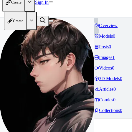
Sign In
Create
Create
Overview
Models
0
Posts
0
Images
1
Videos
0
3D Models
0
Articles
0
Comics
0
Collections
0