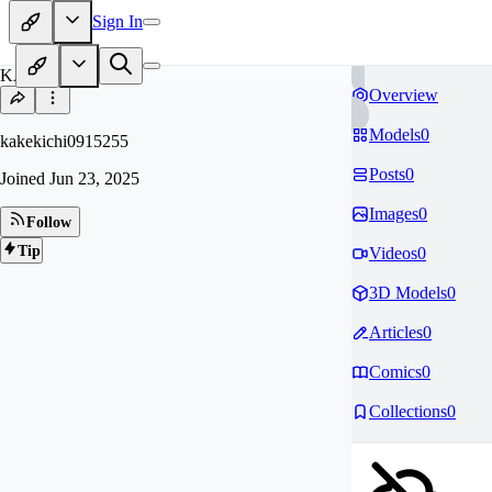
Sign In
KA
Overview
Models
0
kakekichi0915255
Posts
0
Joined
Jun 23, 2025
Images
0
Follow
Tip
Videos
0
3D Models
0
Articles
0
Comics
0
Collections
0