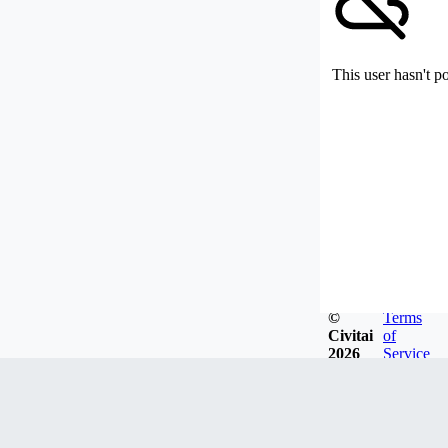
This user hasn't p
©
Terms
Civitai
of
2026
Service