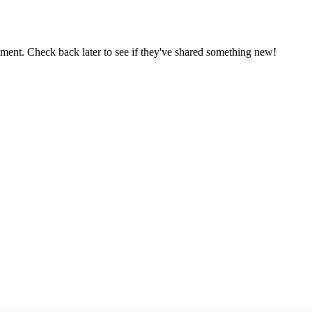
oment. Check back later to see if they've shared something new!