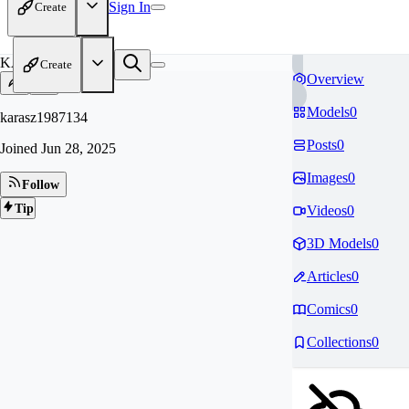
Sign In
Create
KA
Create
Overview
Models
0
karasz1987134
Posts
0
Joined
Jun 28, 2025
Images
0
Follow
Tip
Videos
0
3D Models
0
Articles
0
Comics
0
Collections
0