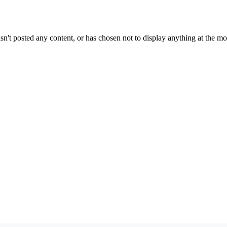
sn't posted any content, or has chosen not to display anything at the m