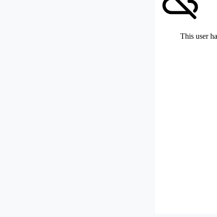
This user ha