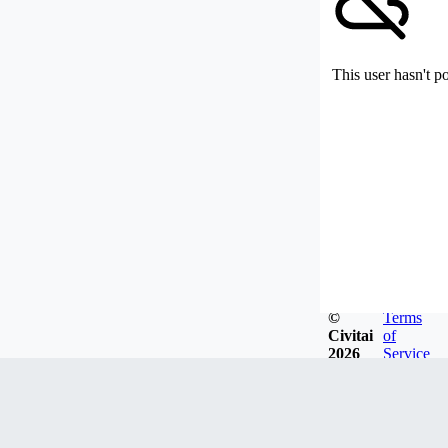
This user hasn't p
©
Terms
Civitai
of
2026
Service