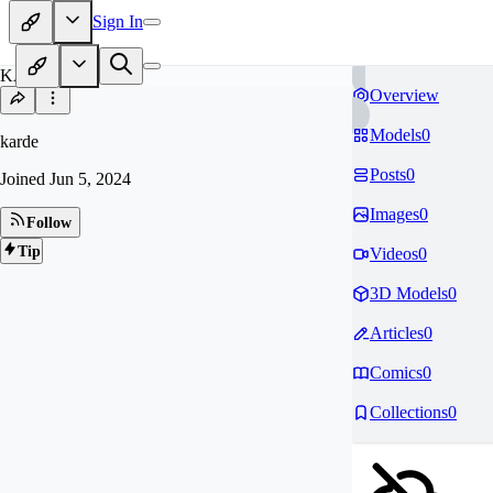
Sign In
KA
Overview
Models
0
karde
Posts
0
Joined
Jun 5, 2024
Images
0
Follow
Tip
Videos
0
3D Models
0
Articles
0
Comics
0
Collections
0