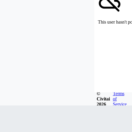
This user hasn't p
©
Terms
Civitai
of
2026
Service