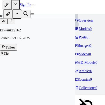
Sign In
KA
Overview
Models
0
kawaiikey162
Posts
0
Joined
Oct 16, 2025
Images
0
Follow
Tip
Videos
0
3D Models
0
Articles
0
Comics
0
Collections
0