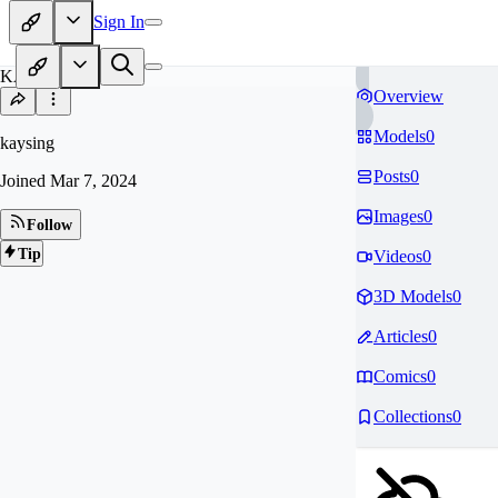
Sign In
KA
Overview
Models
0
kaysing
Posts
0
Joined
Mar 7, 2024
Images
0
Follow
Tip
Videos
0
3D Models
0
Articles
0
Comics
0
Collections
0