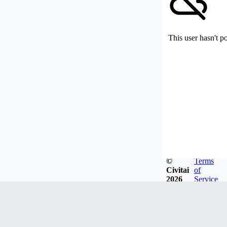
This user hasn't p
©
Terms
Civitai
of
2026
Service