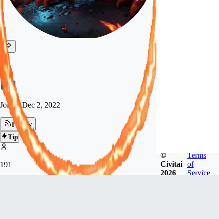
kc
Joined
Dec 2, 2022
Follow
Tip
©
Terms
Civitai
of
191
2026
Service
FOLLOWERS
34