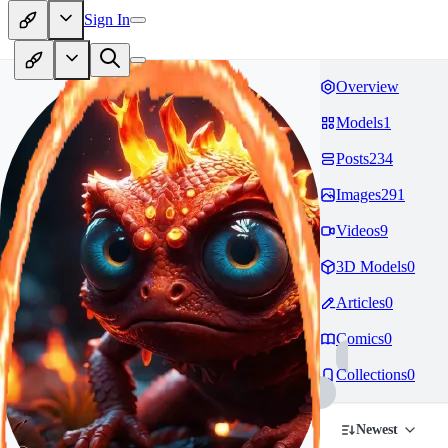
Sign In
Overview
Models
1
Posts
234
Images
291
Videos
9
3D Models
0
Articles
0
Comics
0
Collections
0
Newest