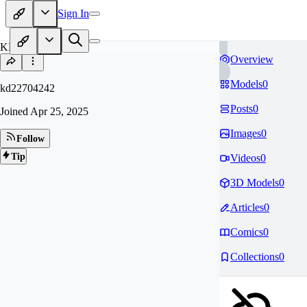
Sign In
KD
Overview
Models
0
kd22704242
Posts
0
Joined
Apr 25, 2025
Images
0
Follow
Tip
Videos
0
3D Models
0
Articles
0
Comics
0
Collections
0