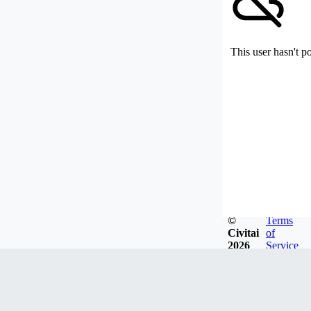
This user hasn't p
©
Terms
Civitai
of
2026
Service