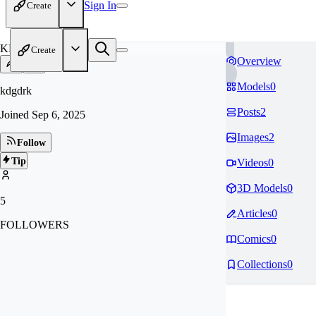
Sign In
Create
KD
Create
Overview
Models
0
kdgdrk
Posts
2
Joined
Sep 6, 2025
Images
2
Follow
Tip
Videos
0
3D Models
0
5
Articles
0
FOLLOWERS
Comics
0
Collections
0