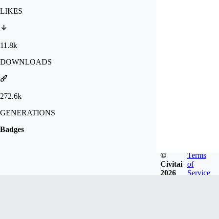
LIKES
11.8k
DOWNLOADS
272.6k
GENERATIONS
Badges
©
Terms
Civitai
of
2026
Service