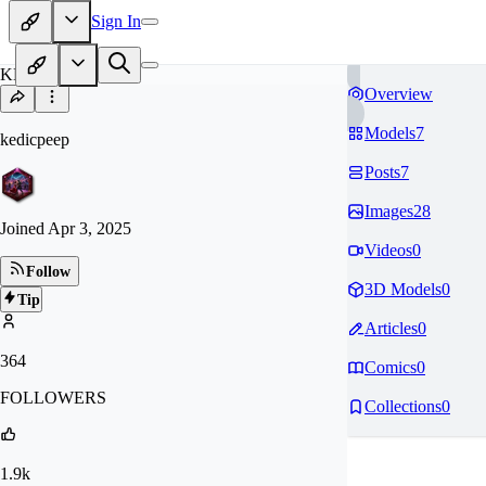
Sign In
KE
Overview
Models
7
kedicpeep
Posts
7
Images
28
Joined
Apr 3, 2025
Videos
0
Follow
3D Models
0
Tip
Articles
0
364
Comics
0
FOLLOWERS
Collections
0
1.9k