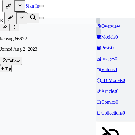
Sign In
KE
Overview
Models
0
kensugi66632
Posts
0
Joined
Aug 2, 2023
Images
0
Follow
Tip
Videos
0
3D Models
0
Articles
0
Comics
0
Collections
0