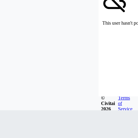
This user hasn't p
©
Terms
Civitai
of
2026
Service