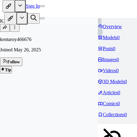
Sign In
KE
Overview
Models
0
kentaroy466676
Posts
0
Joined
May 26, 2025
Images
0
Follow
Tip
Videos
0
3D Models
0
Articles
0
Comics
0
Collections
0