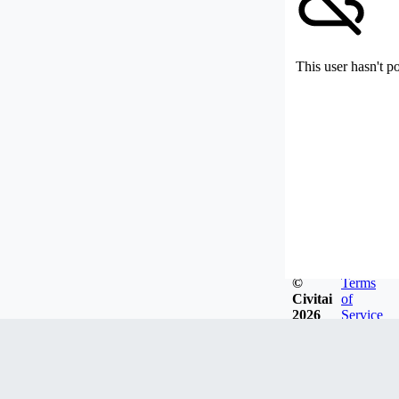
This user hasn't p
©
Terms
Civitai
of
2026
Service