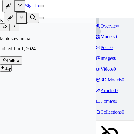
Sign In
KE
Overview
Models
0
kentokawamura
Posts
0
Joined
Jun 1, 2024
Images
0
Follow
Tip
Videos
0
3D Models
0
Articles
0
Comics
0
Collections
0