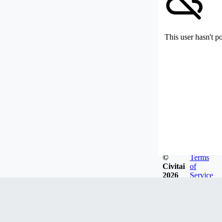
This user hasn't p
©
Terms
Civitai
of
2026
Service