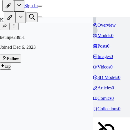
Sign In
KE
Overview
Models
0
keunjie23951
Posts
0
Joined
Dec 6, 2023
Images
0
Follow
Tip
Videos
0
3D Models
0
Articles
0
Comics
0
Collections
0