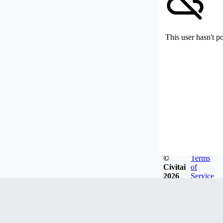
This user hasn't p
©
Terms
Civitai
of
2026
Service