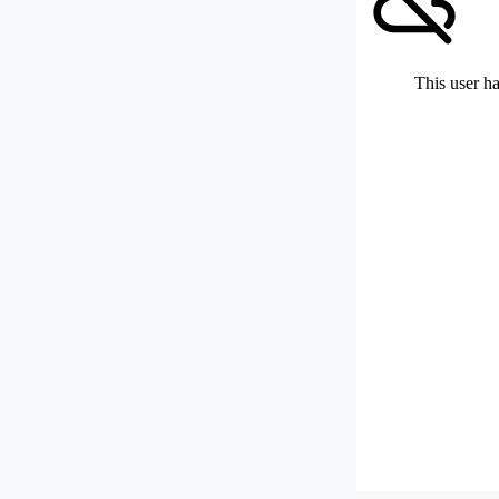
This user ha