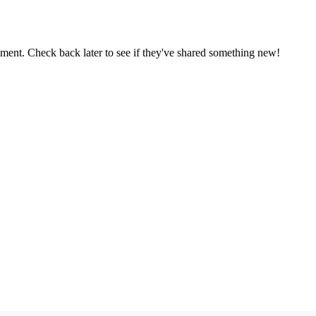
oment. Check back later to see if they've shared something new!