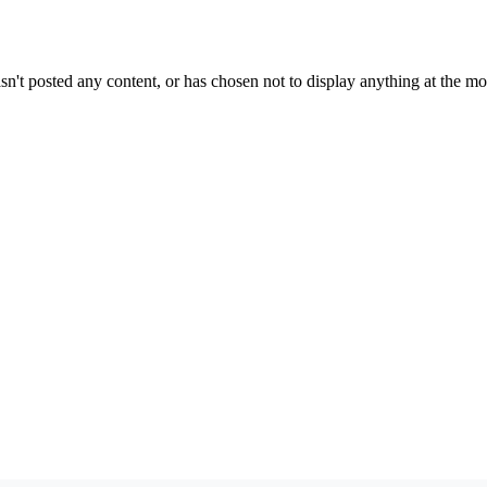
sn't posted any content, or has chosen not to display anything at the m