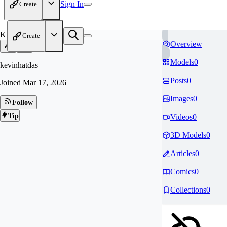
Sign In
Create
KE
Create
Overview
Models
0
kevinhatdas
Posts
0
Joined
Mar 17, 2026
Images
0
Follow
Tip
Videos
0
3D Models
0
Articles
0
Comics
0
Collections
0