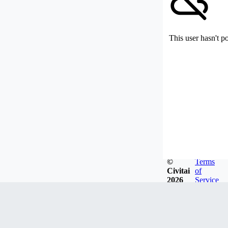
This user hasn't p
©
Terms
Civitai
of
2026
Service