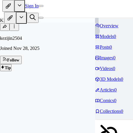
Sign In
KE
Overview
Models
0
kezijin2504
Posts
0
Joined
Nov 28, 2025
Images
0
Follow
Tip
Videos
0
3D Models
0
Articles
0
Comics
0
Collections
0