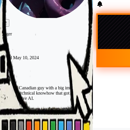
kftiger
Joined
May 10, 2024
Canada
Just some Canadian guy with a big imagination
and some technical knowhow that got too deep
into generative AI.
Follow
Tip
Visit shop