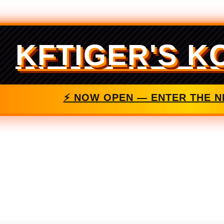
KFTIGER'S K
⚡ NOW OPEN — ENTER THE N