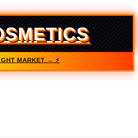
OSMETICS
IGHT MARKET → ⚡