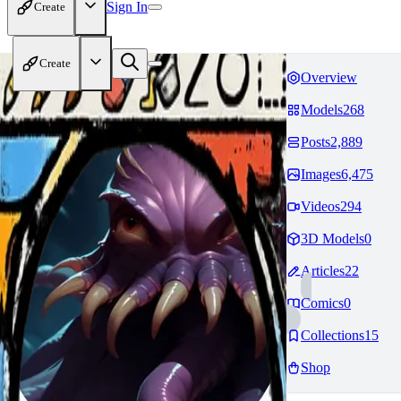
Sign In
Create
Create
Overview
Models
268
Posts
2,889
Images
6,475
Videos
294
3D Models
0
Articles
22
Comics
0
Collections
15
Shop