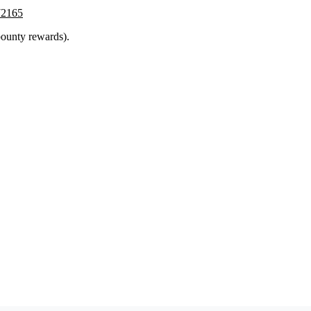
772165
ounty rewards).