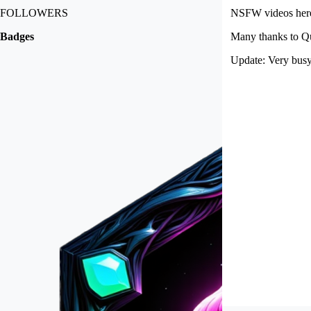
FOLLOWERS
NSFW videos here 
Badges
Many thanks to Qu
Update: Very busy 