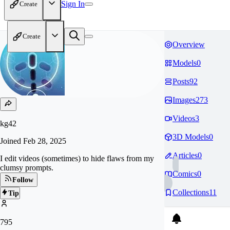
Sign In
Create
Create
Overview
Models
0
Posts
92
Images
273
Videos
3
kg42
3D Models
0
Joined
Feb 28, 2025
Articles
0
I edit videos (sometimes) to hide flaws from my
clumsy prompts.
Comics
0
Follow
Collections
11
Tip
795