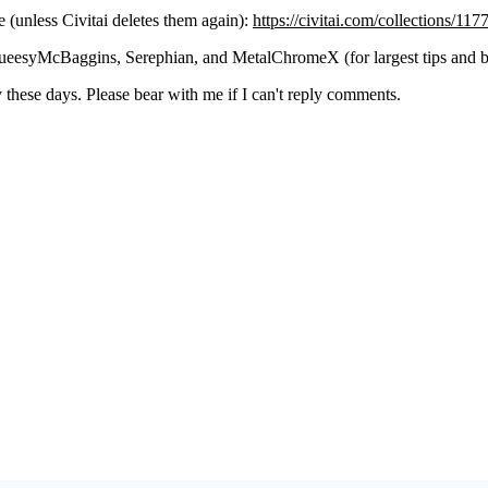
(unless Civitai deletes them again):
https://civitai.com/collections/11
eesyMcBaggins, Serephian, and MetalChromeX (for largest tips and b
these days. Please bear with me if I can't reply comments.