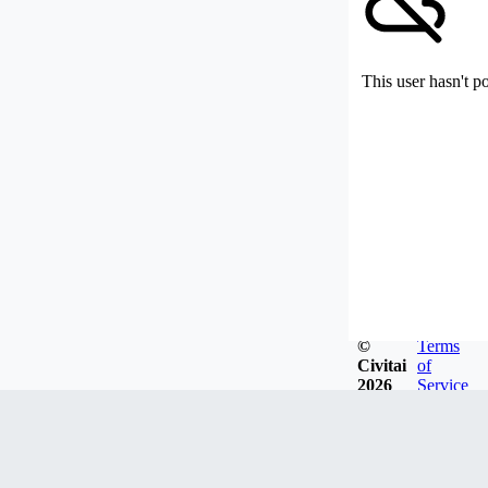
This user hasn't p
©
Terms
Civitai
of
2026
Service