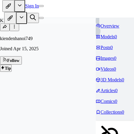
Sign In
KI
Overview
Models
0
kiendenhanoi749
Posts
0
Joined
Apr 15, 2025
Images
0
Follow
Tip
Videos
0
3D Models
0
Articles
0
Comics
0
Collections
0