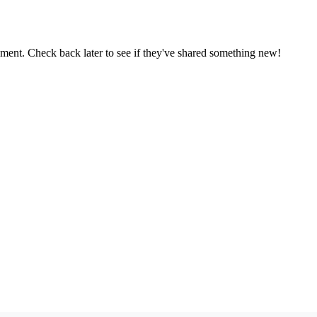
oment. Check back later to see if they've shared something new!