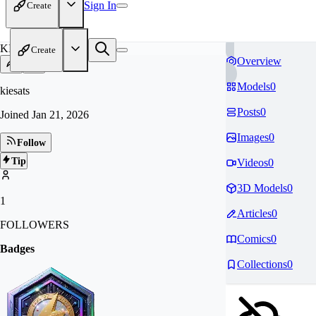
Sign In
Create
KI
Create
Overview
Models
0
kiesats
Posts
0
Joined
Jan 21, 2026
Images
0
Follow
Tip
Videos
0
3D Models
0
1
Articles
0
FOLLOWERS
Comics
0
Badges
Collections
0