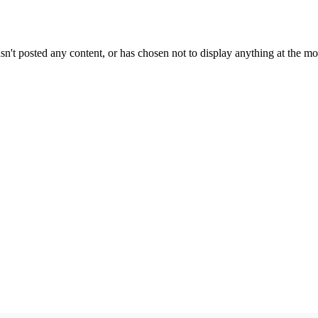
sn't posted any content, or has chosen not to display anything at the m