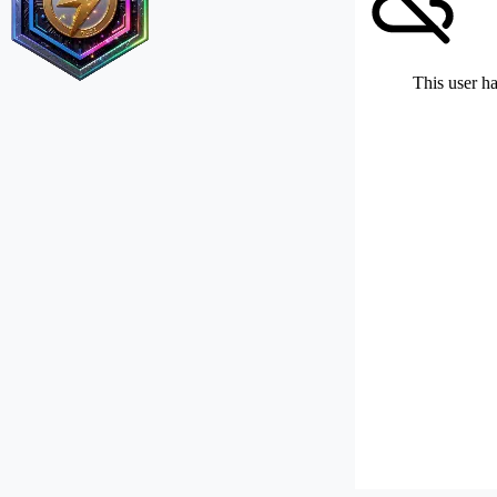
This user ha