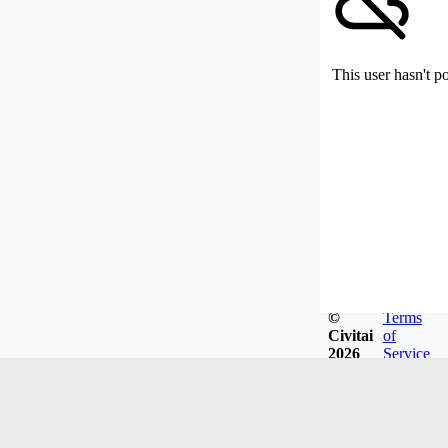
This user hasn't p
©
Terms
Civitai
of
2026
Service