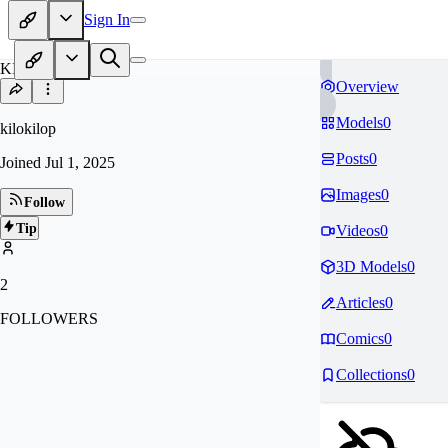
Sign In
KI
Overview
Models
0
kilokilop
Posts
0
Joined
Jul 1, 2025
Images
0
Follow
Tip
Videos
0
3D Models
0
2
Articles
0
FOLLOWERS
Comics
0
Collections
0