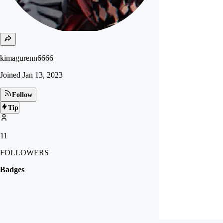
kimagurenn6666
Joined
Jan 13, 2023
Follow
Tip
11
FOLLOWERS
Badges