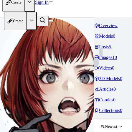
Sign In
Create
Create
Overview
Models
0
Posts
5
Images
10
Videos
0
3D Models
0
Articles
0
Comics
0
Collections
0
Newest