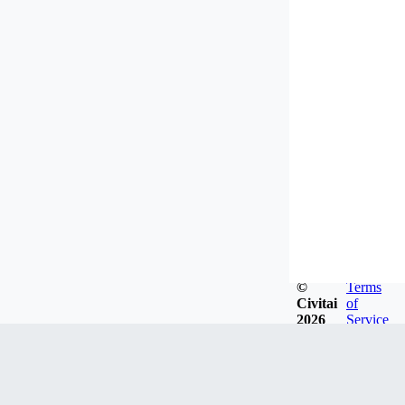
©
Terms
Civitai
of
2026
Service