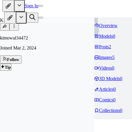
Sign In
KI
Overview
Models
0
kimowal34472
Posts
2
Joined
Mar 2, 2024
Images
5
Follow
Tip
Videos
0
3D Models
0
Articles
0
Comics
0
Collections
0