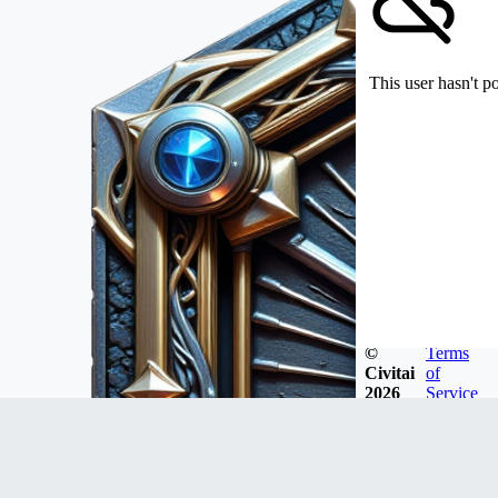
This user hasn't p
©
Terms
Civitai
of
2026
Service