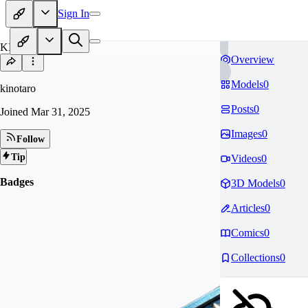
Sign In
KI
Overview
Models
0
kinotaro
Posts
0
Joined
Mar 31, 2025
Images
0
Follow
Tip
Videos
0
Badges
3D Models
0
Articles
0
Comics
0
Collections
0