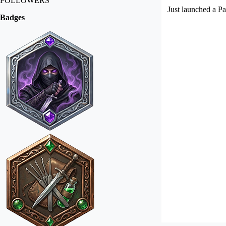
FOLLOWERS
Just launched a Pa
Badges