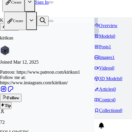
Sign In
Create
KI
Create
Overview
Models
0
kirikun
Posts
1
Images
1
Joined
Mar 12, 2025
Videos
0
Patreon: https://www.patreon.com/kirikun1
Follow me at:
3D Models
0
https://www.instagram.com/kiirikun/
Articles
0
Follow
Comics
0
Tip
Collections
0
72