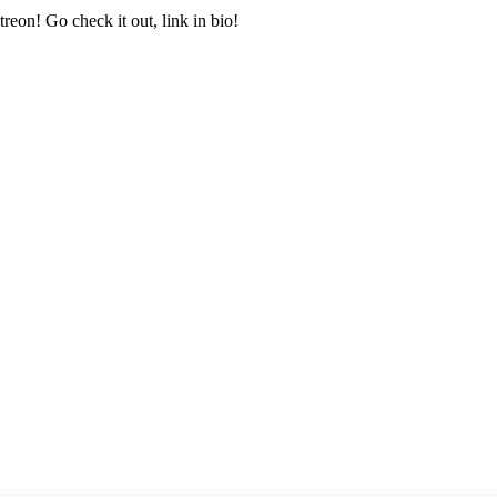
treon! Go check it out, link in bio!