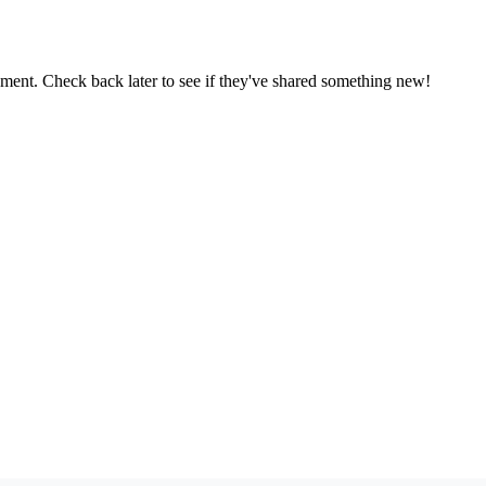
oment. Check back later to see if they've shared something new!