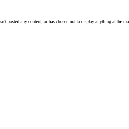
sn't posted any content, or has chosen not to display anything at the m