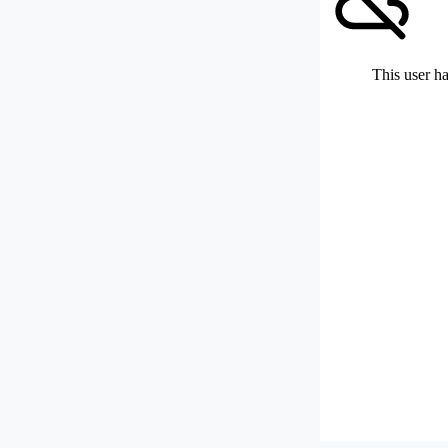
This user ha