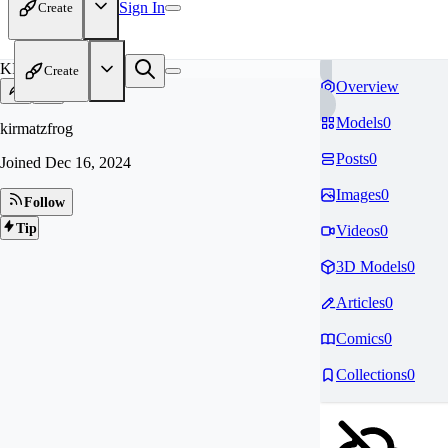
Sign In
Create
KI
Create
Overview
Models
0
kirmatzfrog
Posts
0
Joined
Dec 16, 2024
Images
0
Follow
Tip
Videos
0
3D Models
0
Articles
0
Comics
0
Collections
0