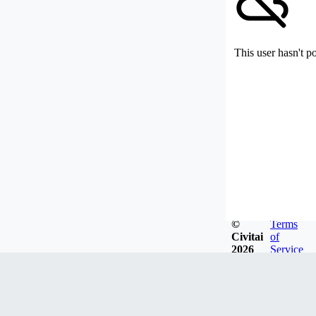
This user hasn't p
©
Terms
Civitai
of
2026
Service