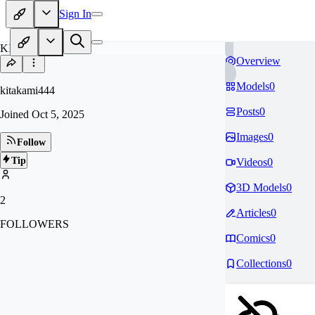
Sign In
KI
Overview
Models
0
kitakami444
Posts
0
Joined
Oct 5, 2025
Images
0
Follow
Tip
Videos
0
3D Models
0
2
Articles
0
FOLLOWERS
Comics
0
Collections
0