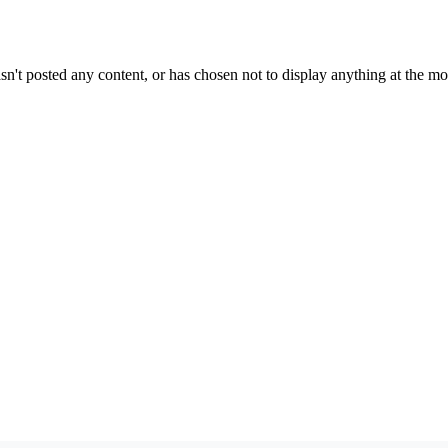
sn't posted any content, or has chosen not to display anything at the m