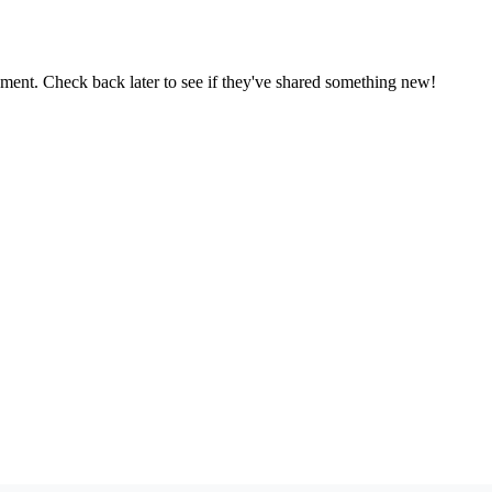
oment. Check back later to see if they've shared something new!