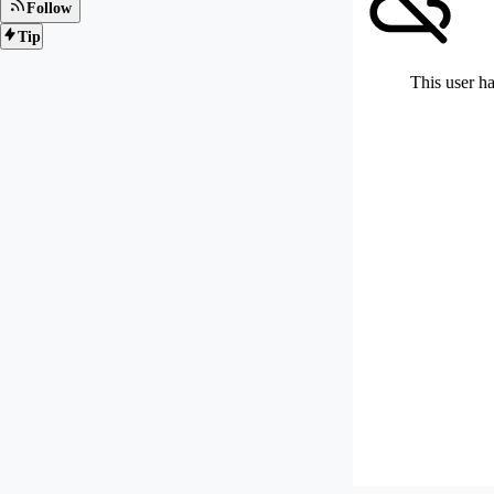
Follow
Tip
This user ha