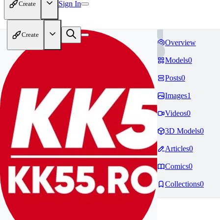
Sign In
Create
Create
Overview
Models
0
Posts
0
Images
1
Videos
0
3D Models
0
Articles
0
Comics
0
Collections
0