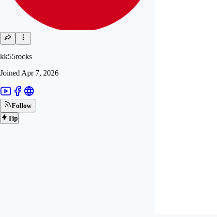
kk55rocks
Joined
Apr 7, 2026
Follow
Tip