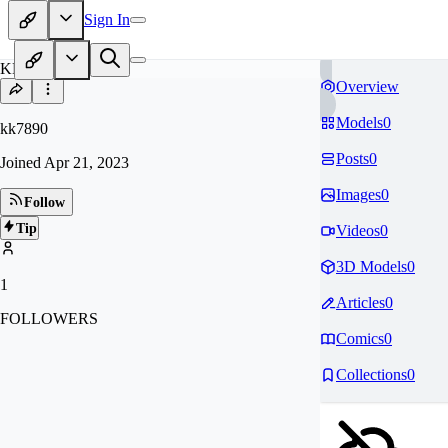
Sign In
KK
Overview
Models
0
kk7890
Posts
0
Joined
Apr 21, 2023
Images
0
Follow
Tip
Videos
0
3D Models
0
1
Articles
0
FOLLOWERS
Comics
0
Collections
0