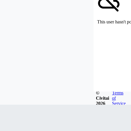
This user hasn't p
©
Terms
Civitai
of
2026
Service