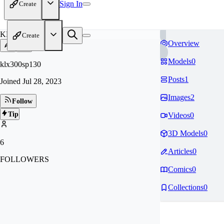
Sign In
Create
KL
Create
Overview
Models
0
klx300sp130
Posts
1
Joined
Jul 28, 2023
Images
2
Follow
Tip
Videos
0
3D Models
0
6
Articles
0
FOLLOWERS
Comics
0
Collections
0