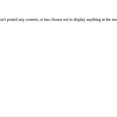
sn't posted any content, or has chosen not to display anything at the m