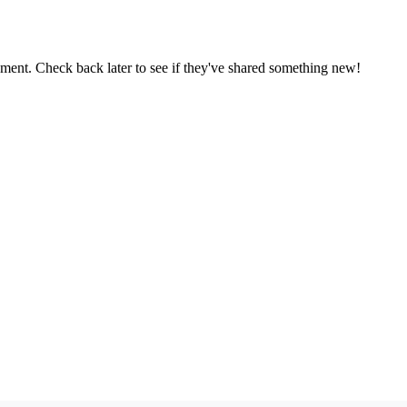
oment. Check back later to see if they've shared something new!