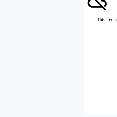
This user ha