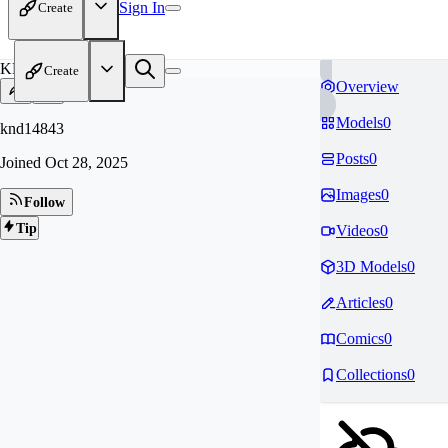
Sign In
Create
KN
Create
Overview
Models
0
knd14843
Posts
0
Joined
Oct 28, 2025
Images
0
Follow
Tip
Videos
0
3D Models
0
Articles
0
Comics
0
Collections
0