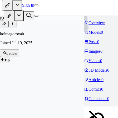
Sign In
KO
Overview
Models
0
kolmagorovab
Posts
0
Joined
Jul 19, 2025
Images
0
Follow
Tip
Videos
0
3D Models
0
Articles
0
Comics
0
Collections
0