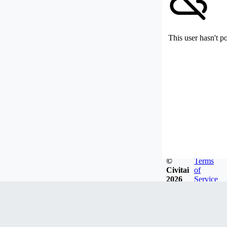
This user hasn't p
©
Terms
Civitai
of
2026
Service