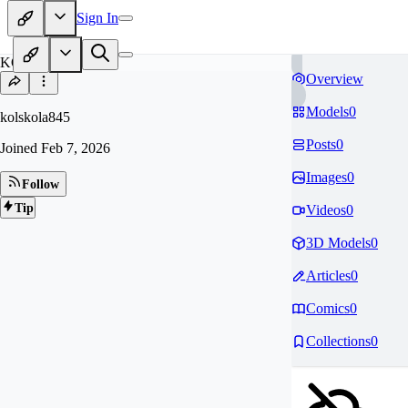
Sign In
KO
Overview
Models
0
kolskola845
Posts
0
Joined
Feb 7, 2026
Images
0
Follow
Tip
Videos
0
3D Models
0
Articles
0
Comics
0
Collections
0