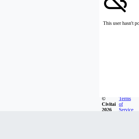
This user hasn't p
©
Terms
Civitai
of
2026
Service