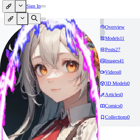
Sign In
Overview
Models
11
Posts
27
Images
41
Videos
0
3D Models
0
Articles
0
Comics
0
Collections
0