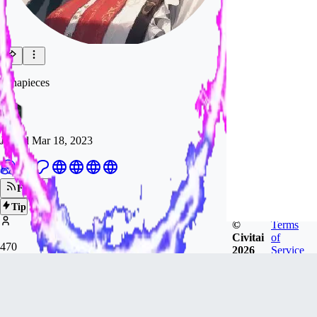
konapieces
Joined
Mar 18, 2023
Follow
Tip
©
Terms
Civitai
of
470
2026
Service
FOLLOWERS